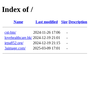
Index of /
Name
Last modified
Size
Description
cgi-bin/
2024-11-26 17:06
-
lovehealthcare.hk/
2024-12-19 21:01
-
iepa852.org/
2024-12-19 21:15
-
3aimage.com/
2025-03-09 17:01
-